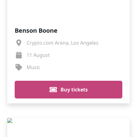
Benson Boone
Crypto.com Arena, Los Angeles
11 August
Music
Buy tickets