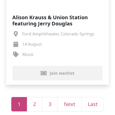
Alison Krauss & Union Station
featuring Jerry Douglas
Ford Amphitheater, Colorado Springs
14 August
Music
Join waitlist
1
2
3
Next
Last