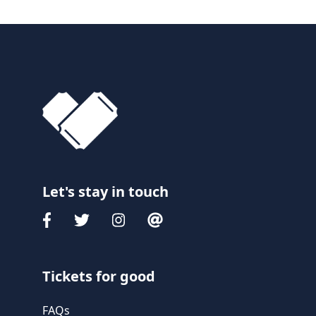
Let's stay in touch
Tickets for good
FAQs