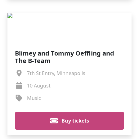
Blimey and Tommy Oeffling and
The B-Team
7th St Entry, Minneapolis
10 August
Music
Buy tickets