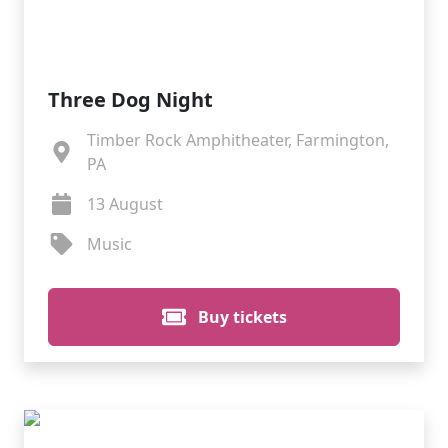
Three Dog Night
Timber Rock Amphitheater, Farmington,
PA
13 August
Music
Buy tickets