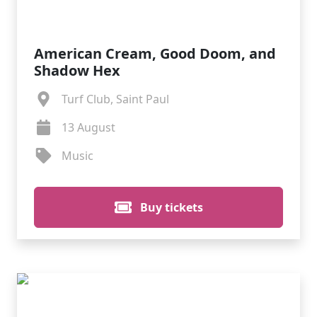
American Cream, Good Doom, and
Shadow Hex
Turf Club, Saint Paul
13 August
Music
Buy tickets