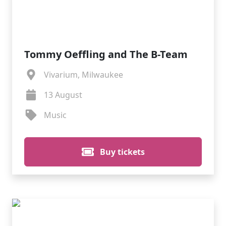
Tommy Oeffling and The B-Team
Vivarium, Milwaukee
13 August
Music
Buy tickets