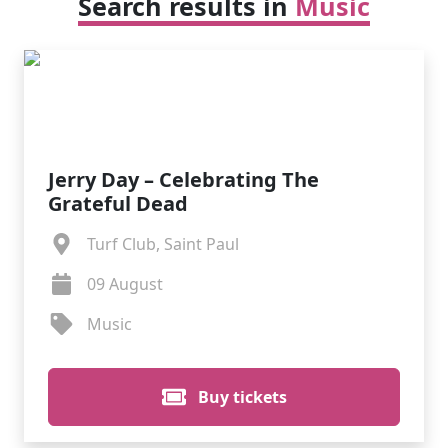
Search results in
Music
Jerry Day – Celebrating The
Grateful Dead
Turf Club, Saint Paul
09 August
Music
Buy tickets