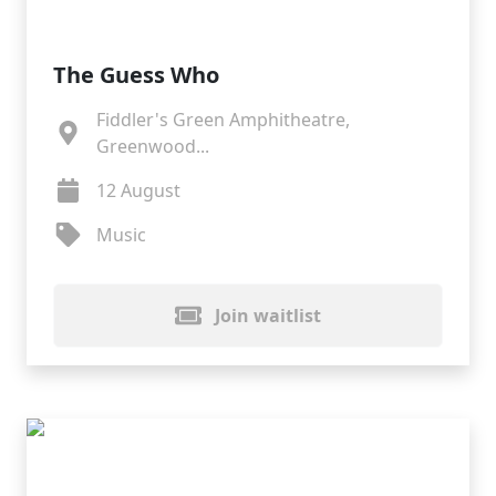
The Guess Who
Fiddler's Green Amphitheatre,
Greenwood...
12 August
Music
Join waitlist