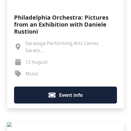
Philadelphia Orchestra: Pictures
from an Exhibition with Daniele
Rustioni
Saratoga Performing Arts Center,
Sarato...
12 August
Music
Event info