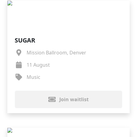
SUGAR
Mission Ballroom, Denver
11 August
Music
Join waitlist