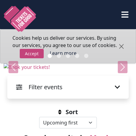
Cookies help us deliver our services. By using
our services, you agree to our use of cookies.
Learn more
Accept
Previous
Next
Filter events
Sort