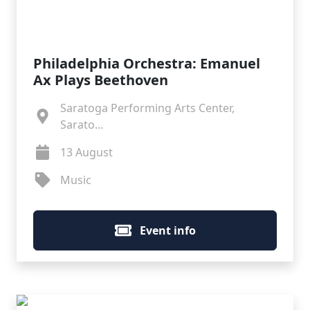
Philadelphia Orchestra: Emanuel
Ax Plays Beethoven
Saratoga Performing Arts Center,
Sarato...
13 August
Music
Event info