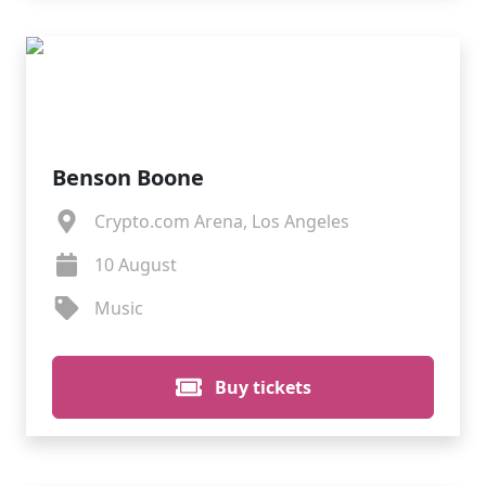
Benson Boone
Crypto.com Arena, Los Angeles
10 August
Music
Buy tickets