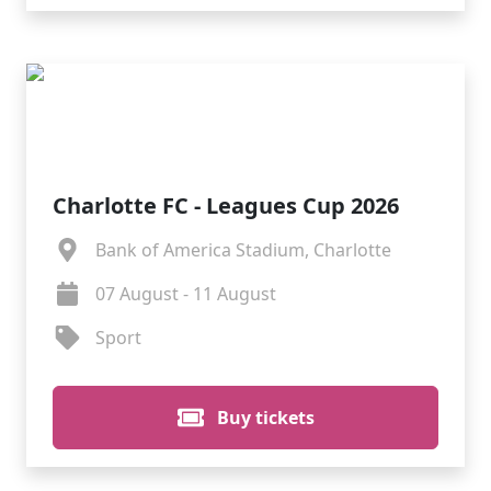
Charlotte FC - Leagues Cup 2026
Bank of America Stadium, Charlotte
07 August - 11 August
Sport
Buy tickets