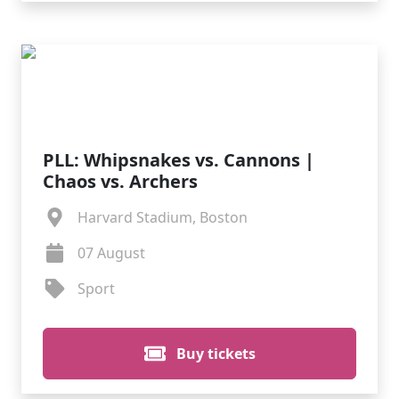
PLL: Whipsnakes vs. Cannons |
Chaos vs. Archers
Harvard Stadium, Boston
07 August
Sport
Buy tickets