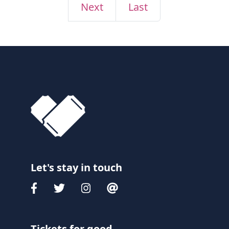
Next
Last
Let's stay in touch
Tickets for good