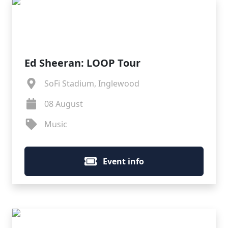
Ed Sheeran: LOOP Tour
SoFi Stadium, Inglewood
08 August
Music
Event info