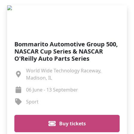
Bommarito Automotive Group 500,
NASCAR Cup Series & NASCAR
O'Reilly Auto Parts Series
World Wide Technology Raceway,
Madison, IL
06 June - 13 September
Sport
Buy tickets