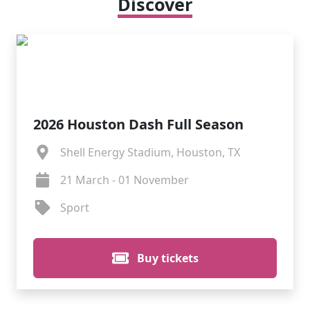
Discover
2026 Houston Dash Full Season
Shell Energy Stadium, Houston, TX
21 March - 01 November
Sport
Buy tickets