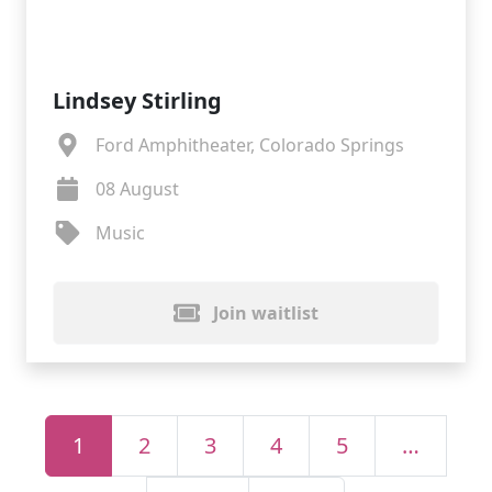
Lindsey Stirling
Ford Amphitheater, Colorado Springs
08 August
Music
Join waitlist
1
2
3
4
5
…