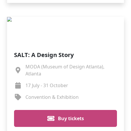
SALT: A Design Story
MODA (Museum of Design Atlanta),
Atlanta
17 July - 31 October
Convention & Exhibition
Buy tickets