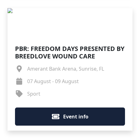
PBR: FREEDOM DAYS PRESENTED BY
BREEDLOVE WOUND CARE
Amerant Bank Arena, Sunrise, FL
07 August - 09 August
Sport
Event info