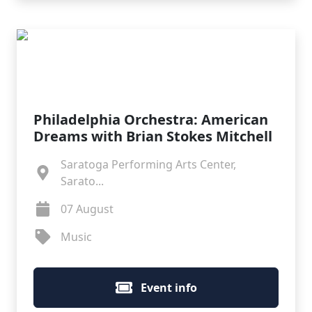
Philadelphia Orchestra: American
Dreams with Brian Stokes Mitchell
Saratoga Performing Arts Center,
Sarato...
07 August
Music
Event info