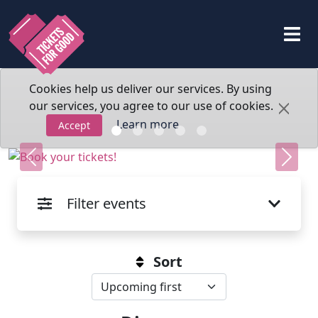
Cookies help us deliver our services. By using
our services, you agree to our use of cookies.
Learn more
Accept
Previous
Next
Filter events
Sort