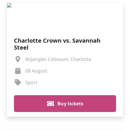
Charlotte Crown vs. Savannah
Steel
Bojangles Coliseum, Charlotte
08 August
Sport
Buy tickets