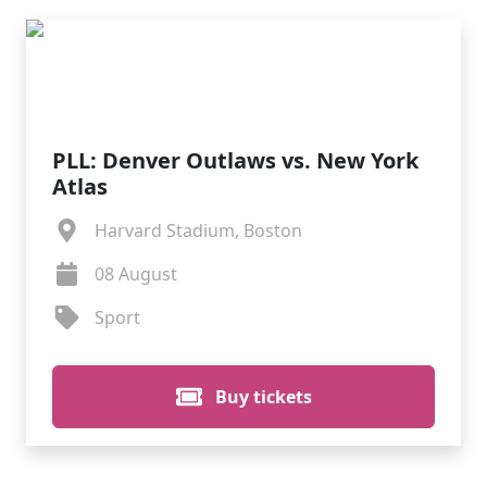
PLL: Denver Outlaws vs. New York
Atlas
Harvard Stadium, Boston
08 August
Sport
Buy tickets