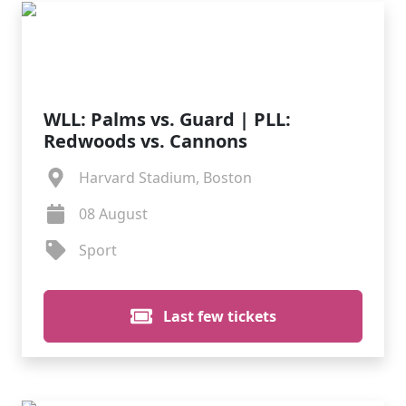
WLL: Palms vs. Guard | PLL:
Redwoods vs. Cannons
Harvard Stadium, Boston
08 August
Sport
Last few tickets