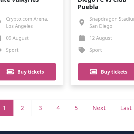
Puebla
Crypto.com Arena,
Snapdragon Stadiu
Los Angeles
San Diego
09 August
12 August
Sport
Sport
Buy tickets
Buy tickets
1
2
3
4
5
Next
Last