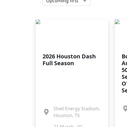
2026 Houston Dash
B
Full Season
A
5
S
O
S
Shell Energy Stadium,
Houston, TX
21 March - 01