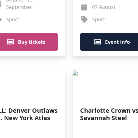
September
07 August
Sport
Sport
Buy tickets
Event info
LL: Denver Outlaws
Charlotte Crown vs
s. New York Atlas
Savannah Steel