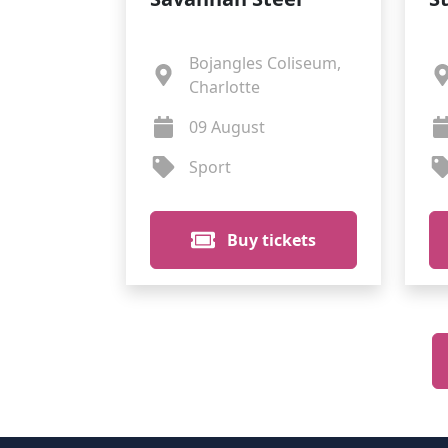
Bojangles Coliseum,
Charlotte
09 August
Sport
Buy tickets