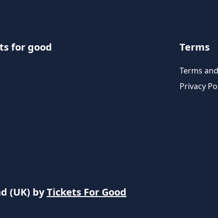
ts for good
Terms
Terms and
Privacy Po
nd (UK) by
Tickets For Good