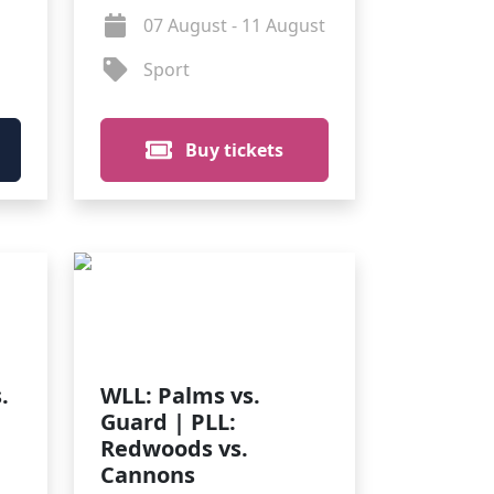
07 August - 11 August
Sport
Buy tickets
.
WLL: Palms vs.
Guard | PLL:
Redwoods vs.
Cannons