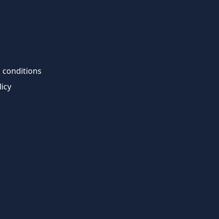
 conditions
licy