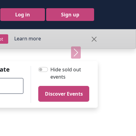
Log in
Sign up
Learn more
pt
Next
ate
Hide sold out
events