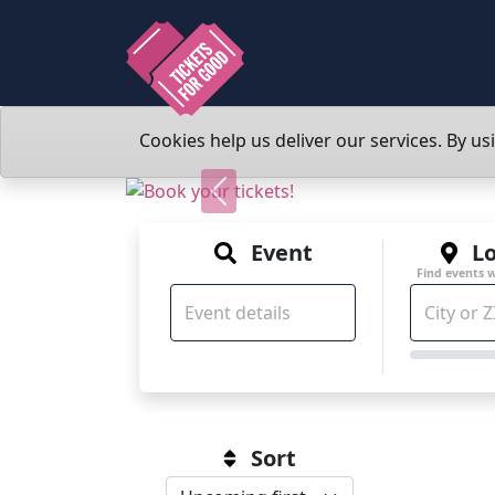
Cookies help us deliver our services. By us
Previous
Event
Lo
Find events 
Sort