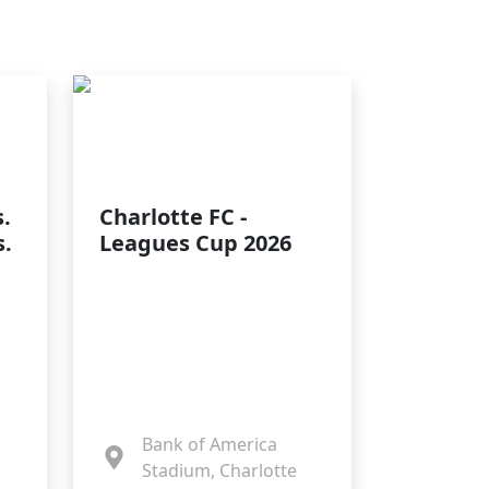
.
Charlotte FC -
s.
Leagues Cup 2026
Bank of America
Stadium, Charlotte