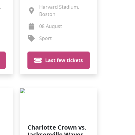
,
Harvard Stadium,
Boston
08 August
Sport
Last few tickets
Charlotte Crown vs.
Jacksonville Waves