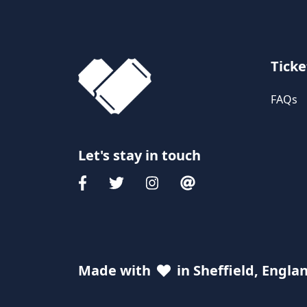
Ticke
FAQs
Let's stay in touch
Made with
in Sheffield, Engla