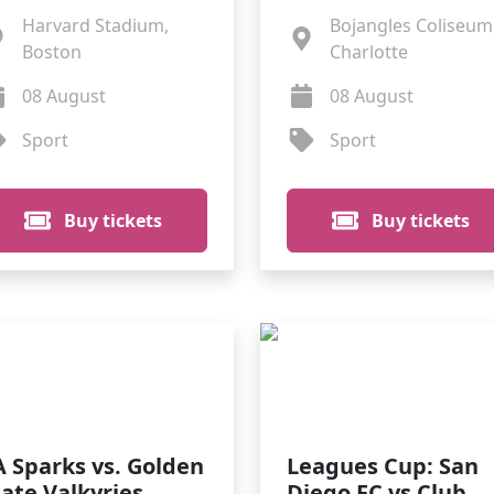
Harvard Stadium,
Bojangles Coliseum
Boston
Charlotte
08 August
08 August
Sport
Sport
Buy tickets
Buy tickets
A Sparks vs. Golden
Leagues Cup: San
tate Valkyries
Diego FC vs Club