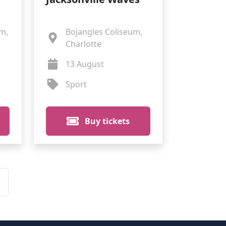
m,
Bojangles Coliseum,
Charlotte
13 August
Sport
Buy tickets