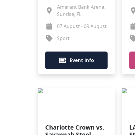
Amerant Bank Arena,
Sunrise, FL
07 August - 09 August
Sport
Event info
Charlotte Crown vs.
L
Savannah Steel
S