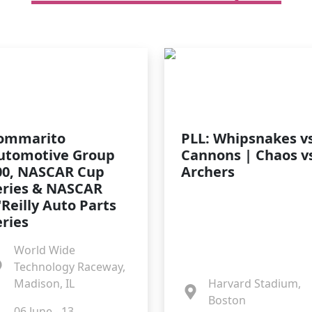
ommarito
PLL: Whipsnakes vs
utomotive Group
Cannons | Chaos v
00, NASCAR Cup
Archers
eries & NASCAR
'Reilly Auto Parts
eries
World Wide
Technology Raceway,
Madison, IL
Harvard Stadium,
Boston
06 June - 13