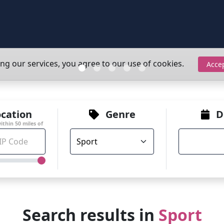
ing our services, you agree to our use of cookies.
Acce
cation
Genre
D
within
50
miles of
Search results in
Sport