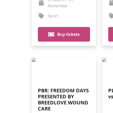
November
Sport
Buy tickets
PBR: FREEDOM DAYS
P
PRESENTED BY
v
BREEDLOVE WOUND
CARE