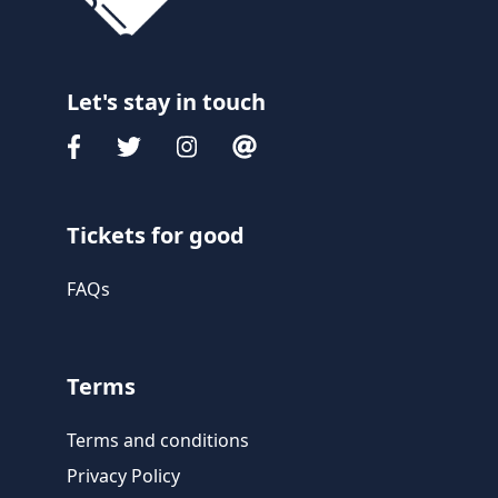
Let's stay in touch
Tickets for good
FAQs
Terms
Terms and conditions
Privacy Policy