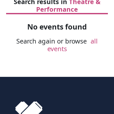
Search results in
Theatre &
Performance
No events found
Search again or browse
all
events