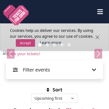
Cookies help us deliver our services. By using
our services, you agree to our use of cookies.
Learn more
Accept
Previous
Next
Filter events
Sort