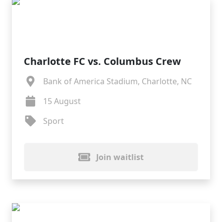
Charlotte FC vs. Columbus Crew
Bank of America Stadium, Charlotte, NC
15 August
Sport
Join waitlist