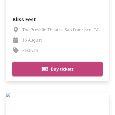
Bliss Fest
The Presidio Theatre, San Francisco, CA
16 August
Festivals
Buy tickets