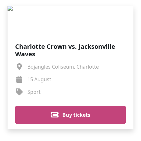
Charlotte Crown vs. Jacksonville
Waves
Bojangles Coliseum, Charlotte
15 August
Sport
Buy tickets