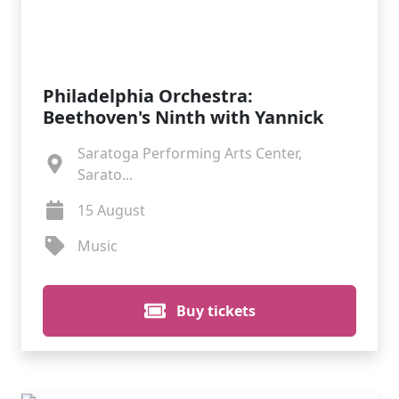
Philadelphia Orchestra:
Beethoven's Ninth with Yannick
Saratoga Performing Arts Center,
Sarato...
15 August
Music
Buy tickets