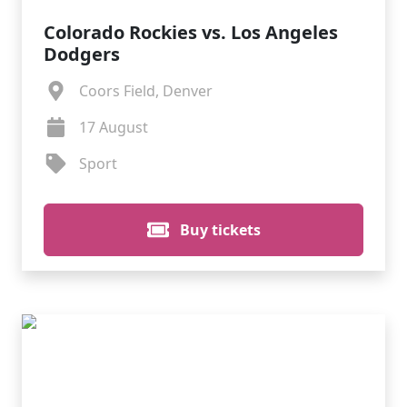
Colorado Rockies vs. Los Angeles
Dodgers
Coors Field, Denver
17 August
Sport
Buy tickets