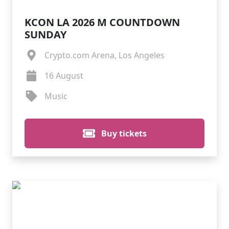
KCON LA 2026 M COUNTDOWN
SUNDAY
Crypto.com Arena, Los Angeles
16 August
Music
Buy tickets