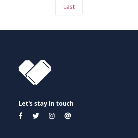
Last
Let's stay in touch