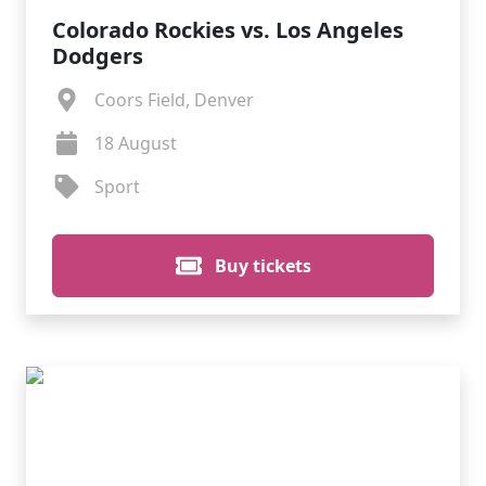
Colorado Rockies vs. Los Angeles
Dodgers
Coors Field, Denver
18 August
Sport
Buy tickets