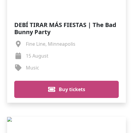
DEBÍ TIRAR MÁS FIESTAS | The Bad
Bunny Party
Fine Line, Minneapolis
15 August
Music
Buy tickets