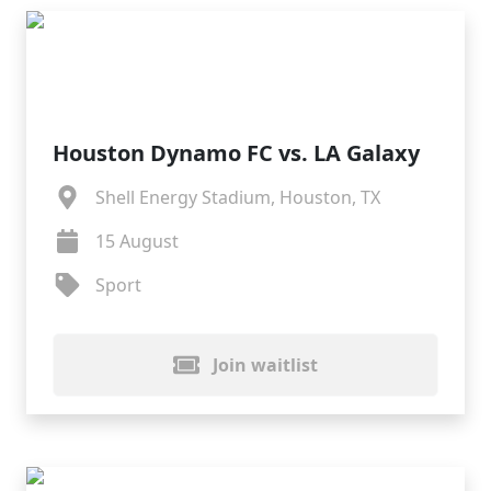
Houston Dynamo FC vs. LA Galaxy
Shell Energy Stadium, Houston, TX
15 August
Sport
Join waitlist