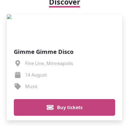
Discover
Gimme Gimme Disco
Fine Line, Minneapolis
14 August
Music
Buy tickets