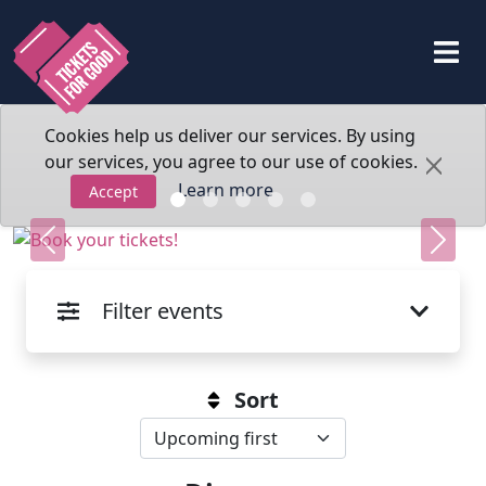
Cookies help us deliver our services. By using
our services, you agree to our use of cookies.
Learn more
Accept
Previous
Next
Filter events
Sort