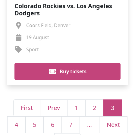
Colorado Rockies vs. Los Angeles
Dodgers
Coors Field, Denver
19 August
Sport
Buy tickets
First
Prev
1
2
3
4
5
6
7
…
Next