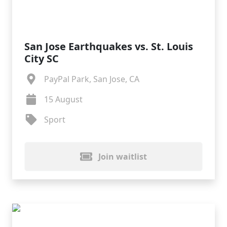
San Jose Earthquakes vs. St. Louis
City SC
PayPal Park, San Jose, CA
15 August
Sport
Join waitlist