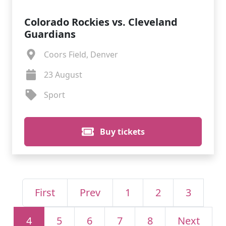
Colorado Rockies vs. Cleveland
Guardians
Coors Field, Denver
23 August
Sport
Buy tickets
First
Prev
1
2
3
4
5
6
7
8
Next