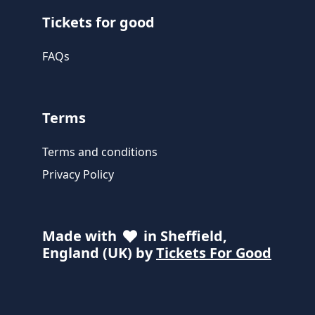
Tickets for good
FAQs
Terms
Terms and conditions
Privacy Policy
Made with
in Sheffield,
England (UK) by
Tickets For Good