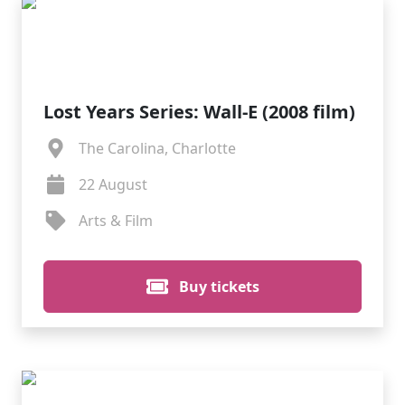
Lost Years Series: Wall-E (2008 film)
The Carolina, Charlotte
22 August
Arts & Film
Buy tickets