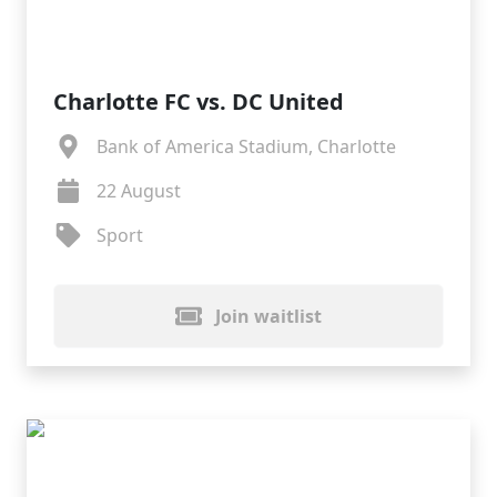
Charlotte FC vs. DC United
Bank of America Stadium, Charlotte
22 August
Sport
Join waitlist