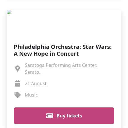
Philadelphia Orchestra: Star Wars:
A New Hope in Concert
Saratoga Performing Arts Center,
Sarato...
21 August
Music
Buy tickets