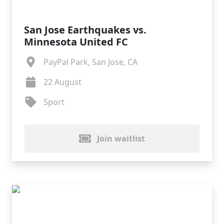
San Jose Earthquakes vs.
Minnesota United FC
PayPal Park, San Jose, CA
22 August
Sport
Join waitlist