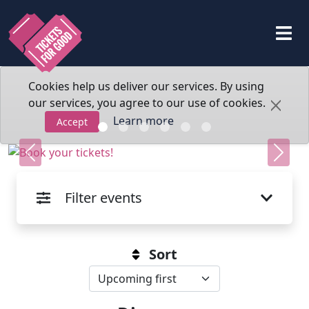
Cookies help us deliver our services. By using
our services, you agree to our use of cookies.
Learn more
Accept
Previous
Next
Filter events
Sort