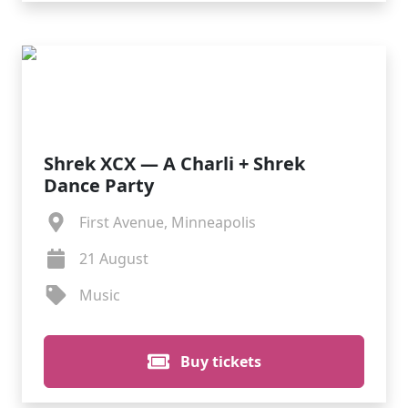
Shrek XCX — A Charli + Shrek
Dance Party
First Avenue, Minneapolis
21 August
Music
Buy tickets