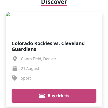
Discover
Colorado Rockies vs. Cleveland
Guardians
Coors Field, Denver
21 August
Sport
Buy tickets