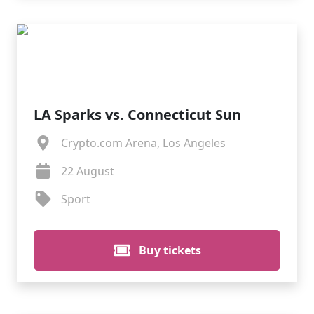
LA Sparks vs. Connecticut Sun
Crypto.com Arena, Los Angeles
22 August
Sport
Buy tickets