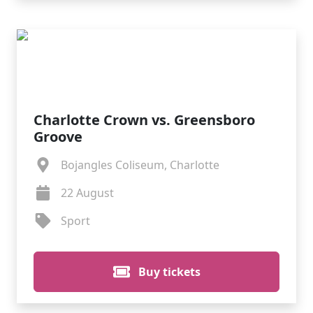
Charlotte Crown vs. Greensboro
Groove
Bojangles Coliseum, Charlotte
22 August
Sport
Buy tickets