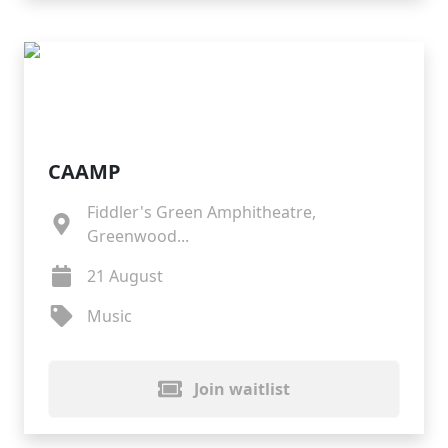
CAAMP
Fiddler's Green Amphitheatre,
Greenwood...
21 August
Music
Join waitlist