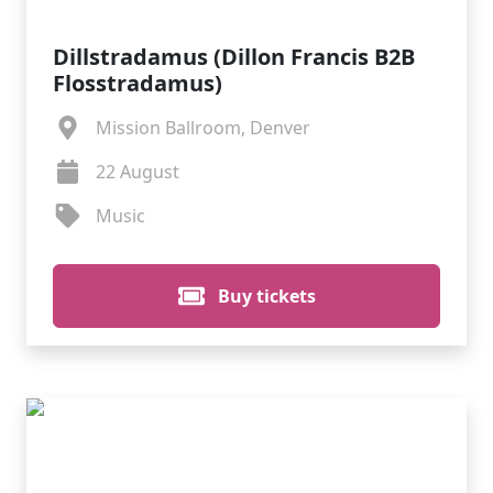
Dillstradamus (Dillon Francis B2B
Flosstradamus)
Mission Ballroom, Denver
22 August
Music
Buy tickets