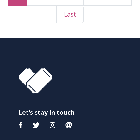
Last
Let's stay in touch