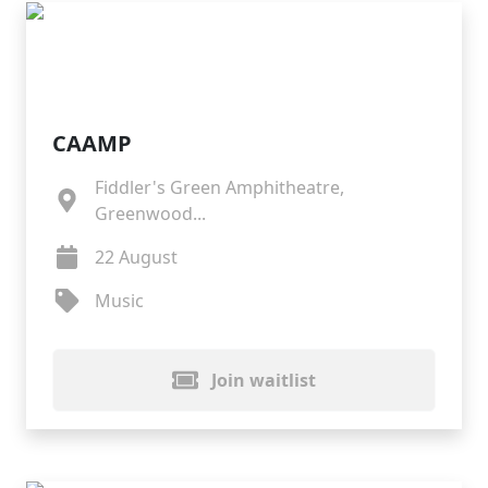
CAAMP
Fiddler's Green Amphitheatre,
Greenwood...
22 August
Music
Join waitlist