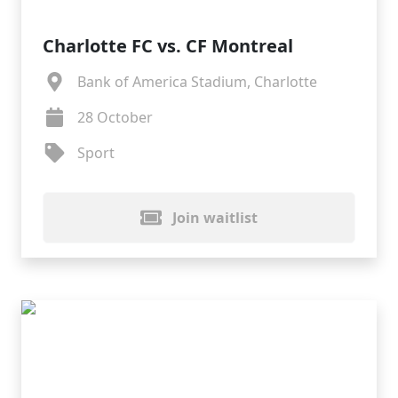
Charlotte FC vs. CF Montreal
Bank of America Stadium, Charlotte
28 October
Sport
Join waitlist