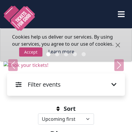
Cookies help us deliver our services. By using
our services, you agree to our use of cookies.
Learn more
Accept
Previous
Next
Filter events
Sort