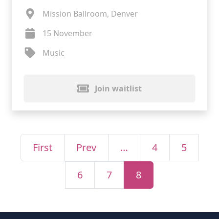
Mission Ballroom, Denver
15 November
Music
Join waitlist
First
Prev
…
4
5
6
7
8