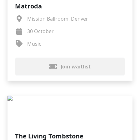
Matroda
Mission Ballroom, Denver
30 October
Music
Join waitlist
The Living Tombstone