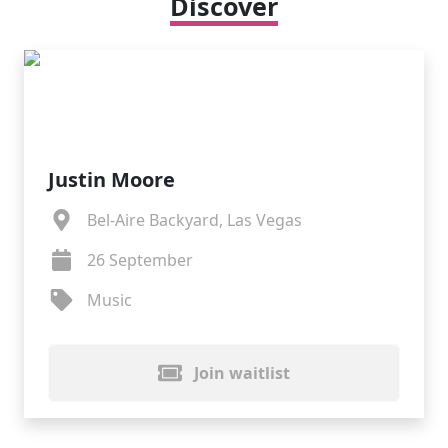
Discover
Justin Moore
Bel-Aire Backyard, Las Vegas
26 September
Music
Join waitlist