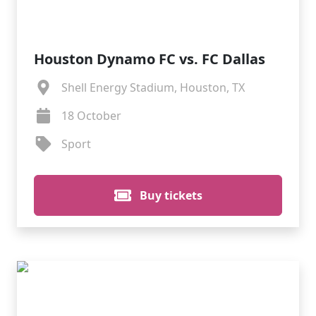
Houston Dynamo FC vs. FC Dallas
Shell Energy Stadium, Houston, TX
18 October
Sport
Buy tickets