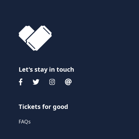
Let's stay in touch
Tickets for good
FAQs