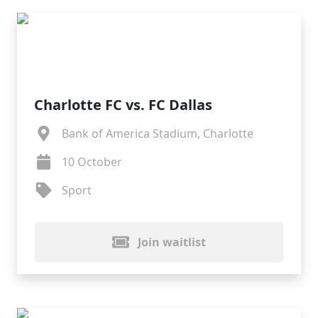
Charlotte FC vs. FC Dallas
Bank of America Stadium, Charlotte
10 October
Sport
Join waitlist