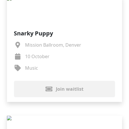
Snarky Puppy
Mission Ballroom, Denver
10 October
Music
Join waitlist