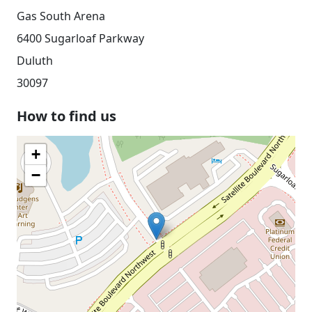
Gas South Arena
6400 Sugarloaf Parkway
Duluth
30097
How to find us
+
−