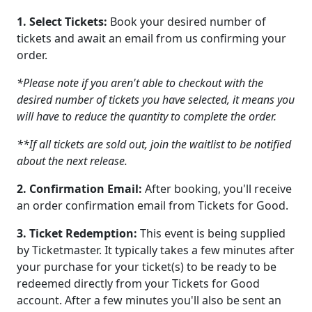
1. Select Tickets:
Book your desired number of
tickets and await an email from us confirming your
order.
*Please note if you aren't able to checkout with the
desired number of tickets you have selected, it means you
will have to reduce the quantity to complete the order.
**If all tickets are sold out, join the waitlist to be notified
about the next release.
2. Confirmation Email:
After booking, you'll receive
an order confirmation email from Tickets for Good.
3. Ticket Redemption:
This event is being supplied
by Ticketmaster. It typically takes a few minutes after
your purchase for your ticket(s) to be ready to be
redeemed directly from your Tickets for Good
account. After a few minutes you'll also be sent an