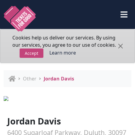
Cookies help us deliver our services. By using
our services, you agree to our use of cookies.
Learn more
Accept
Other
Jordan Davis
Jordan Davis
6400 Sugarloaf Parkway, Duluth, 30097