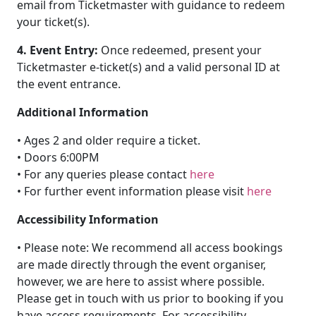
email from Ticketmaster with guidance to redeem
your ticket(s).
4. Event Entry:
Once redeemed, present your
Ticketmaster e-ticket(s) and a valid personal ID at
the event entrance.
Additional Information
• Ages 2 and older require a ticket.
• Doors 6:00PM
• For any queries please contact
here
• For further event information please visit
here
Accessibility Information
• Please note: We recommend all access bookings
are made directly through the event organiser,
however, we are here to assist where possible.
Please get in touch with us prior to booking if you
have access requirements. For accessibility