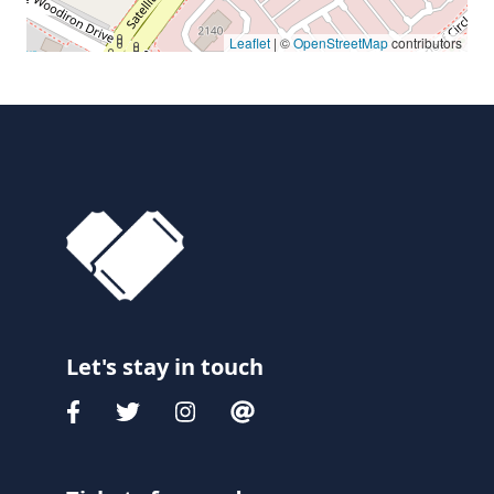
Leaflet
| ©
OpenStreetMap
contributors
Let's stay in touch