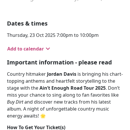
Dates & times
Thursday, 23 Oct 2025 7:00pm to 10:00pm
Add to calendar
Important information - please read
Country hitmaker
Jordan Davis
is bringing his chart-
topping anthems and heartfelt storytelling to the
stage with the
Ain’t Enough Road Tour 2025
. Don’t
miss your chance to sing along to fan favorites like
Buy Dirt
and discover new tracks from his latest
album. A night of unforgettable country music
energy awaits! 🌟
How To Get Your Ticket(s)