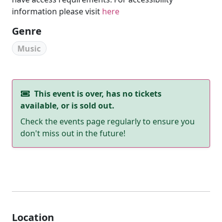
information please visit
here
Genre
Music
This event is over, has no tickets
available, or is sold out.
Check the events page regularly to ensure you
don't miss out in the future!
Location