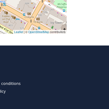
Leaflet
| ©
OpenStreetMap
contributors
 conditions
licy