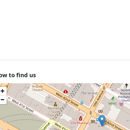
ow to find us
+
−