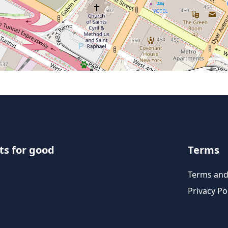
ts for good
Terms
Terms and
Privacy Po