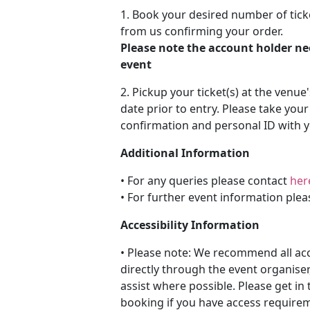
1. Book your desired number of tick
from us confirming your order.
Please note the account holder ne
event
2. Pickup your ticket(s) at the venue
date prior to entry. Please take you
confirmation and personal ID with y
Additional Information
• For any queries please contact
her
• For further event information plea
Accessibility Information
• Please note: We recommend all a
directly through the event organiser
assist where possible. Please get in 
booking if you have access requireme