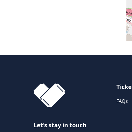
Ticke
FAQs
Let's stay in touch