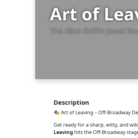
Art of Le
The Alice Griffin Jewel B
Description
🎭 Art of Leaving – Off-Broadway D
Get ready for a sharp, witty, and wil
Leaving
hits the Off-Broadway stage