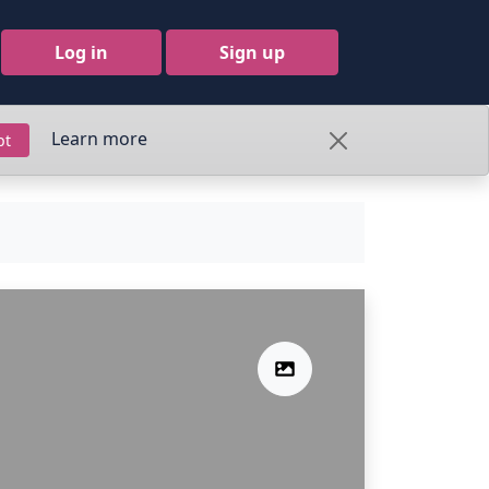
Log in
Sign up
Learn more
pt