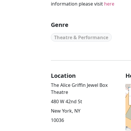
information please visit
here
Genre
Theatre & Performance
Location
H
The Alice Griffin Jewel Box
Theatre
480 W 42nd St
New York, NY
10036