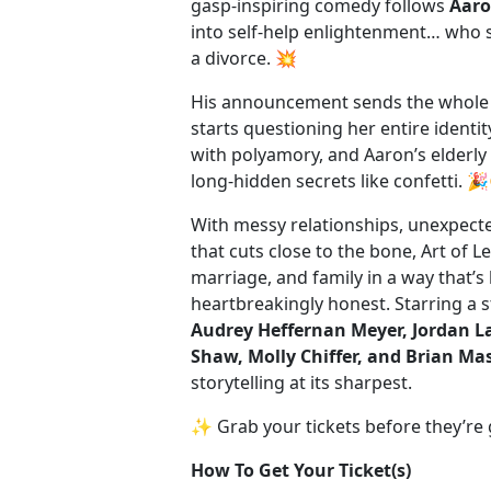
gasp-inspiring comedy follows
Aar
into self-help enlightenment… who 
a divorce. 💥
His announcement sends the whole 
starts questioning her entire identi
with polyamory, and Aaron’s elderl
long-hidden secrets like confetti. 
With messy relationships, unexpect
that cuts close to the bone, Art of L
marriage, and family in a way that’s
heartbreakingly honest. Starring a st
Audrey Heffernan Meyer, Jordan L
Shaw, Molly Chiffer, and Brian Ma
storytelling at its sharpest.
✨ Grab your tickets before they’re
How To Get Your Ticket(s)