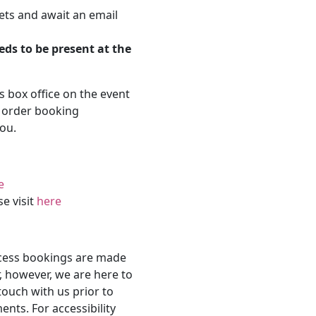
ets and await an email
eds to be present at the
's box office on the event
r order booking
ou.
e
se visit
here
ccess bookings are made
, however, we are here to
touch with us prior to
nts. For accessibility