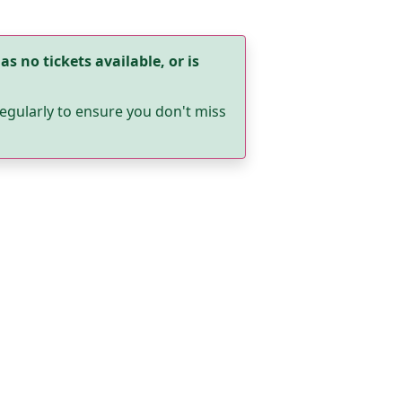
as no tickets available, or is
egularly to ensure you don't miss