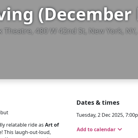
aving (December 
ox Theatre, 480 W 42nd St, New York, NY
Dates & times
ebut
Tuesday, 2 Dec 2025, 7:00
dly relatable ride as
Art of
Add to calendar
! This laugh-out-loud,