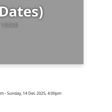
Dates)
, 10036
pm - Sunday, 14 Dec 2025, 4:00pm