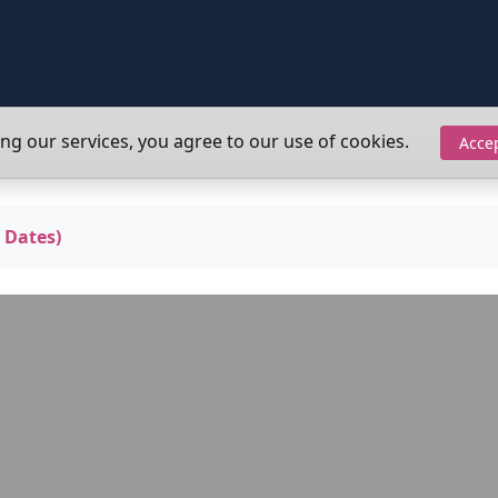
ing our services, you agree to our use of cookies.
Acce
 Dates)