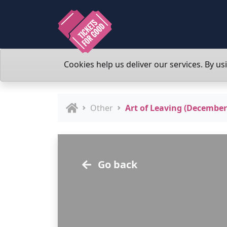
Cookies help us deliver our services. By us
Other
Art of Leaving (December
Go back