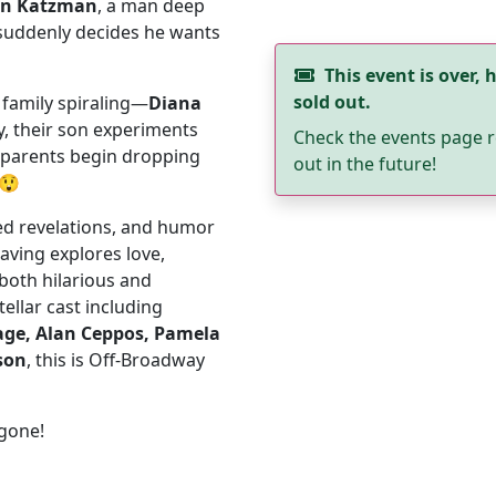
on Katzman
, a man deep
suddenly decides he wants
This event is over, h
sold out.
family spiraling—
Diana
ty, their son experiments
Check the events page r
y parents begin dropping
out in the future!
😲
ed revelations, and humor
eaving explores love,
 both hilarious and
ellar cast including
age, Alan Ceppos, Pamela
son
, this is Off-Broadway
 gone!