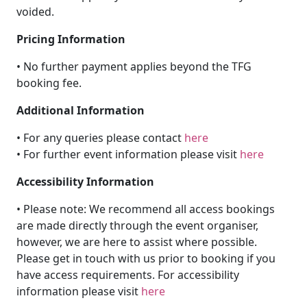
voided.
Pricing Information
• No further payment applies beyond the TFG
booking fee.
Additional Information
• For any queries please contact
here
• For further event information please visit
here
Accessibility Information
• Please note: We recommend all access bookings
are made directly through the event organiser,
however, we are here to assist where possible.
Please get in touch with us prior to booking if you
have access requirements. For accessibility
information please visit
here