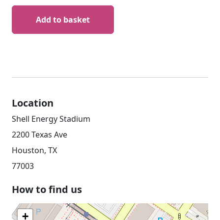
Add to basket
Location
Shell Energy Stadium
2200 Texas Ave
Houston, TX
77003
How to find us
+