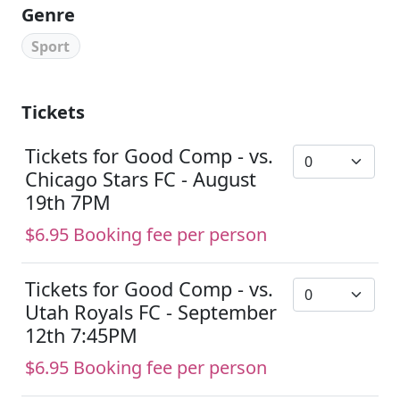
Genre
Sport
Tickets
Tickets for Good Comp - vs.
Chicago Stars FC - August
19th 7PM
$6.95 Booking fee per person
Tickets for Good Comp - vs.
Utah Royals FC - September
12th 7:45PM
$6.95 Booking fee per person