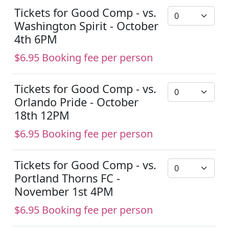
Tickets for Good Comp - vs.
Washington Spirit - October
4th 6PM
$6.95 Booking fee per person
Tickets for Good Comp - vs.
Orlando Pride - October
18th 12PM
$6.95 Booking fee per person
Tickets for Good Comp - vs.
Portland Thorns FC -
November 1st 4PM
$6.95 Booking fee per person