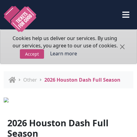
Cookies help us deliver our services. By using
our services, you agree to our use of cookies.
Learn more
Accept
Other
2026 Houston Dash Full Season
2026 Houston Dash Full
Season