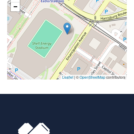
−
Leaflet
| ©
OpenStreetMap
contributors