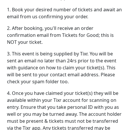
1. Book your desired number of tickets and await an
email from us confirming your order.
2. After booking, you'll receive an order
confirmation email from Tickets for Good; this is
NOT your ticket.
3. This event is being supplied by Tixr. You will be
sent an email no later than 24rs prior to the event
with guidance on how to claim your ticket(s). This
will be sent to your contact email address. Please
check your spam folder too.
4. Once you have claimed your ticket(s) they will be
available within your Tixr account for scanning on
entry. Ensure that you take personal ID with you as
well or you may be turned away. The account holder
must be present & tickets must not be transferred
via the Tixr app. Any tickets transferred may be