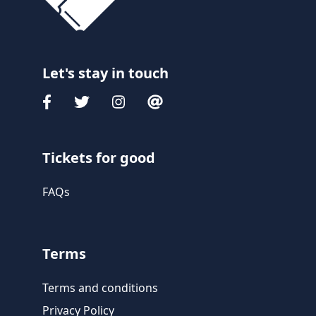
Let's stay in touch
Tickets for good
FAQs
Terms
Terms and conditions
Privacy Policy