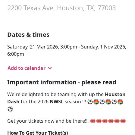
2200 Texas Ave, Houston, TX, 77003
Dates & times
Saturday, 21 Mar 2026, 3:00pm - Sunday, 1 Nov 2026,
6:00pm
Add to calendar
Important information - please read
We're delighted to be teaming with up the
Houston
Dash
for the 2026
NWSL
season !!! ⚽🏟️⚽🏟️⚽🏟️
⚽
Get your tickets now and be there!!! 🎟️🎟️🎟️🎟️🎟️🎟️
How To Get Your Ticket(s)