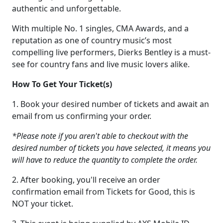
authentic and unforgettable.
With multiple No. 1 singles, CMA Awards, and a
reputation as one of country music’s most
compelling live performers, Dierks Bentley is a must-
see for country fans and live music lovers alike.
How To Get Your Ticket(s)
1. Book your desired number of tickets and await an
email from us confirming your order.
*Please note if you aren't able to checkout with the
desired number of tickets you have selected, it means you
will have to reduce the quantity to complete the order.
2. After booking, you'll receive an order
confirmation email from Tickets for Good, this is
NOT your ticket.