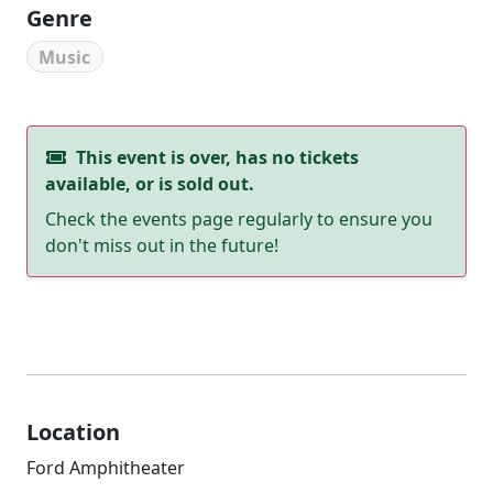
Genre
Music
This event is over, has no tickets
available, or is sold out.
Check the events page regularly to ensure you
don't miss out in the future!
Location
Ford Amphitheater