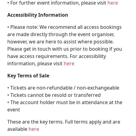
• For further event information, please visit
here
Accessibility Information
• Please note: We recommend all access bookings
are made directly through the event organiser,
however, we are here to assist where possible.
Please get in touch with us prior to booking if you
have access requirements. For accessibility
information, please visit
here
Key Terms of Sale
• Tickets are non-refundable / non-exchangeable
• Tickets cannot be resold or transferred
• The account holder must be in attendance at the
event
These are the key terms. Full terms apply and are
available
here