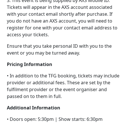
3. This event is being supplied by AXS Mobile ID.
Tickets will appear in the AXS account associated
with your contact email shortly after purchase. If
you do not have an AXS account, you will need to
register for one with your contact email address to
access your tickets.
Ensure that you take personal ID with you to the
event or you may be turned away.
Pricing Information
• In addition to the TFG booking, tickets may include
provider or additional fees. These are set by the
fulfilment provider or the event organiser and
passed on to them in full.
Additional Information
• Doors open: 5:30pm | Show starts: 6:30pm