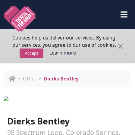
Cookies help us deliver our services. By using
our services, you agree to our use of cookies.
Learn more
Accept
Other
Dierks Bentley
Dierks Bentley
95 Spectrum Loop, Colorado Springs,