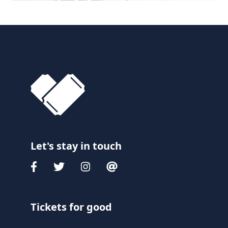
Let's stay in touch
Tickets for good