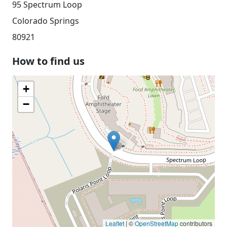
95 Spectrum Loop
Colorado Springs
80921
How to find us
+
−
Leaflet
| ©
OpenStreetMap
contributors