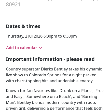
80921
Dates & times
Thursday, 2 Jul 2026 6:30pm to 6:30pm
Add to calendar
Important information - please read
Country superstar Dierks Bentley takes his dynamic
live show to Colorado Springs for a night packed
with chart-topping hits and undeniable energy.
Known for fan favorites like 'Drunk on a Plane', 'Free
and Easy', 'Somewhere on a Beach', and 'Burning
Man', Bentley blends modern country with roots-
driven grit, delivering a performance that feels both