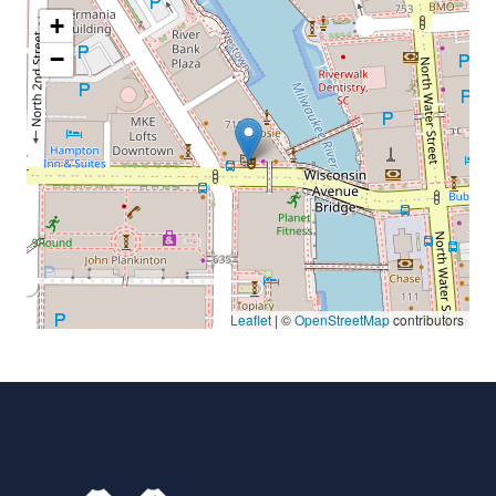
+
−
Leaflet
| ©
OpenStreetMap
contributors