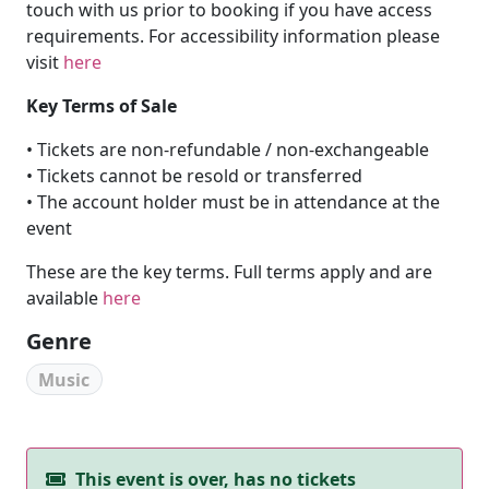
touch with us prior to booking if you have access
requirements. For accessibility information please
visit
here
Key Terms of Sale
• Tickets are non-refundable / non-exchangeable
• Tickets cannot be resold or transferred
• The account holder must be in attendance at the
event
These are the key terms. Full terms apply and are
available
here
Genre
Music
This event is over, has no tickets