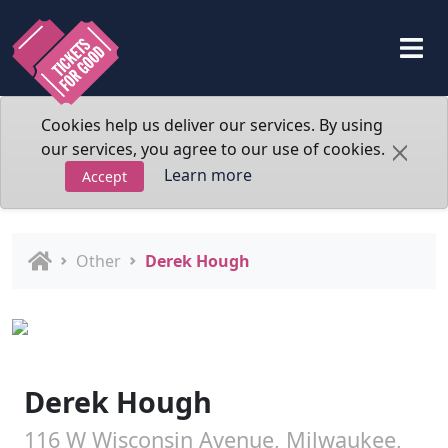
Cookies help us deliver our services. By using
our services, you agree to our use of cookies.
Learn more
Accept
Other
Derek Hough
Derek Hough
116 W Wisconsin Avenue, Milwaukee,