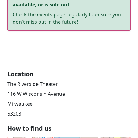
available, or is sold out.
Check the events page regularly to ensure you
don't miss out in the future!
Location
The Riverside Theater
116 W Wisconsin Avenue
Milwaukee
53203
How to find us