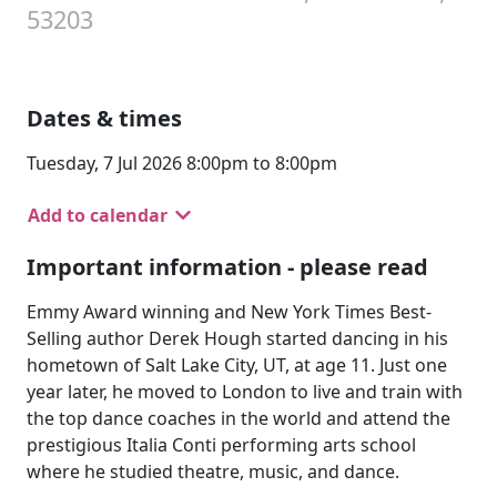
53203
Dates & times
Tuesday, 7 Jul 2026 8:00pm to 8:00pm
Add to calendar
Important information - please read
Emmy Award winning and New York Times Best-
Selling author Derek Hough started dancing in his
hometown of Salt Lake City, UT, at age 11. Just one
year later, he moved to London to live and train with
the top dance coaches in the world and attend the
prestigious Italia Conti performing arts school
where he studied theatre, music, and dance.