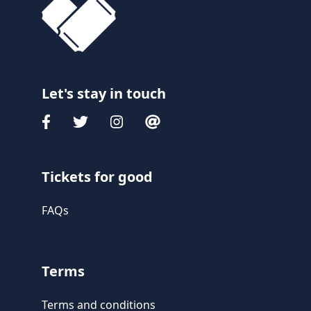
Let's stay in touch
Tickets for good
FAQs
Terms
Terms and conditions