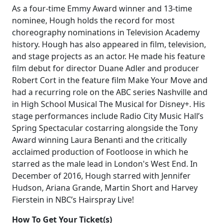
As a four-time Emmy Award winner and 13-time
nominee, Hough holds the record for most
choreography nominations in Television Academy
history. Hough has also appeared in film, television,
and stage projects as an actor. He made his feature
film debut for director Duane Adler and producer
Robert Cort in the feature film Make Your Move and
had a recurring role on the ABC series Nashville and
in High School Musical The Musical for Disney+. His
stage performances include Radio City Music Hall’s
Spring Spectacular costarring alongside the Tony
Award winning Laura Benanti and the critically
acclaimed production of Footloose in which he
starred as the male lead in London's West End. In
December of 2016, Hough starred with Jennifer
Hudson, Ariana Grande, Martin Short and Harvey
Fierstein in NBC’s Hairspray Live!
How To Get Your Ticket(s)