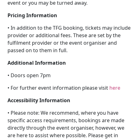
event or you may be turned away.
Pricing Information
• In addition to the TFG booking, tickets may include
provider or additional fees. These are set by the
fulfilment provider or the event organiser and
passed on to them in full.
Additional Information
• Doors open 7pm
• For further event information please visit
here
Accessibility Information
• Please note: We recommend, where you have
specific access requirements, bookings are made
directly through the event organiser, however, we
are here to assist where possible. Please get in