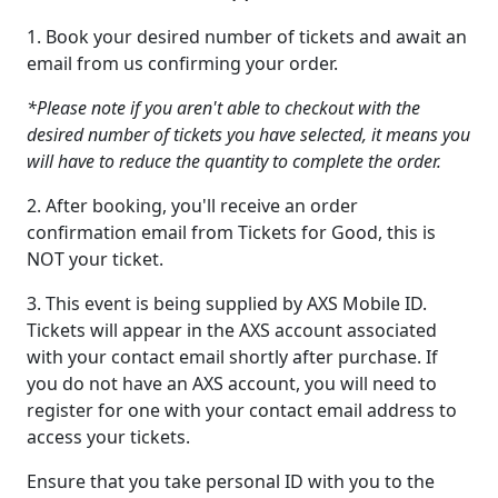
1. Book your desired number of tickets and await an
email from us confirming your order.
*Please note if you aren't able to checkout with the
desired number of tickets you have selected, it means you
will have to reduce the quantity to complete the order.
2. After booking, you'll receive an order
confirmation email from Tickets for Good, this is
NOT your ticket.
3. This event is being supplied by AXS Mobile ID.
Tickets will appear in the AXS account associated
with your contact email shortly after purchase. If
you do not have an AXS account, you will need to
register for one with your contact email address to
access your tickets.
Ensure that you take personal ID with you to the