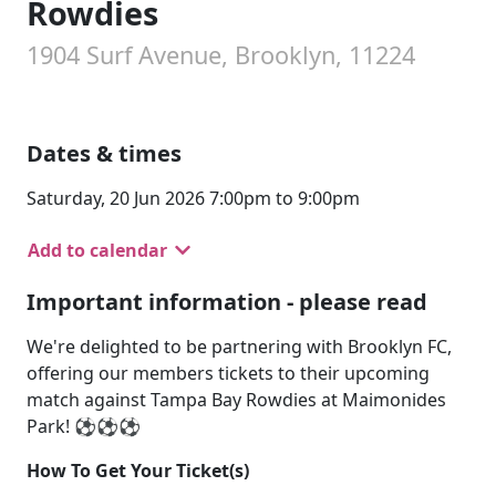
Rowdies
1904 Surf Avenue, Brooklyn, 11224
Dates & times
Saturday, 20 Jun 2026 7:00pm to 9:00pm
Add to calendar
Important information - please read
We're delighted to be partnering with Brooklyn FC,
offering our members tickets to their upcoming
match against Tampa Bay Rowdies at Maimonides
Park! ⚽⚽⚽
How To Get Your Ticket(s)