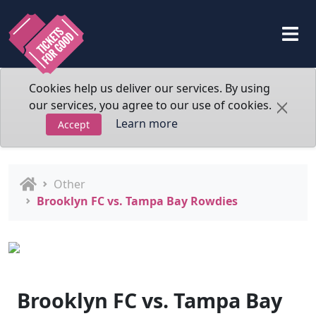
Cookies help us deliver our services. By using
our services, you agree to our use of cookies.
Learn more
Accept
Other
Brooklyn FC vs. Tampa Bay Rowdies
Brooklyn FC vs. Tampa Bay