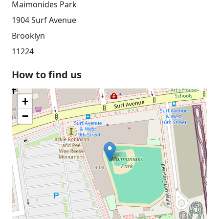
Maimonides Park
1904 Surf Avenue
Brooklyn
11224
How to find us
+
−