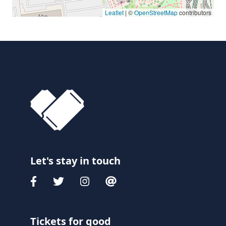
Leaflet
| ©
OpenStreetMap
contributors
Let's stay in touch
Tickets for good