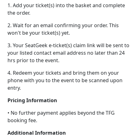
1. Add your ticket(s) into the basket and complete
the order.
2. Wait for an email confirming your order. This
won't be your ticket(s) yet.
3. Your SeatGeek e-ticket(s) claim link will be sent to
your listed contact email address no later than 24
hrs prior to the event.
4. Redeem your tickets and bring them on your
phone with you to the event to be scanned upon
entry.
Pricing Information
• No further payment applies beyond the TFG
booking fee.
Additional Information