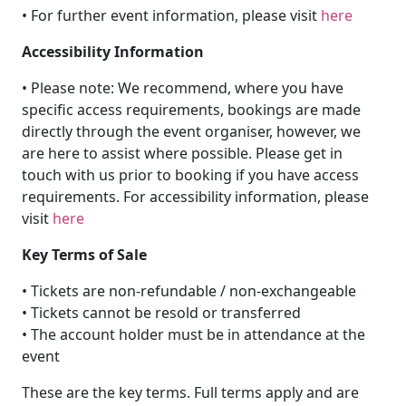
• For further event information, please visit
here
Accessibility Information
• Please note: We recommend, where you have
specific access requirements, bookings are made
directly through the event organiser, however, we
are here to assist where possible. Please get in
touch with us prior to booking if you have access
requirements. For accessibility information, please
visit
here
Key Terms of Sale
• Tickets are non-refundable / non-exchangeable
• Tickets cannot be resold or transferred
• The account holder must be in attendance at the
event
These are the key terms. Full terms apply and are