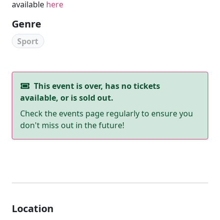
available
here
Genre
Sport
This event is over, has no tickets
available, or is sold out.
Check the events page regularly to ensure you
don't miss out in the future!
Location