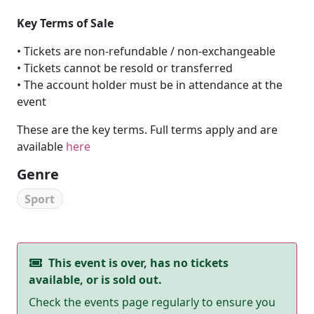
Key Terms of Sale
• Tickets are non-refundable / non-exchangeable
• Tickets cannot be resold or transferred
• The account holder must be in attendance at the
event
These are the key terms. Full terms apply and are
available
here
Genre
Sport
This event is over, has no tickets
available, or is sold out.
Check the events page regularly to ensure you