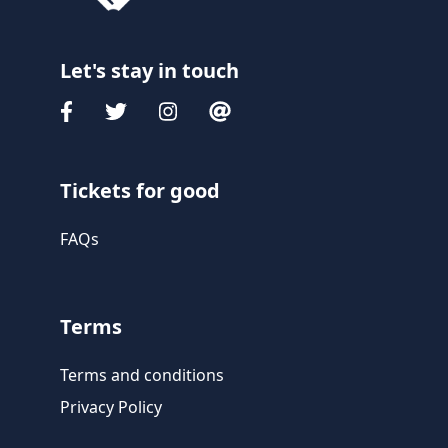
Let's stay in touch
Tickets for good
FAQs
Terms
Terms and conditions
Privacy Policy