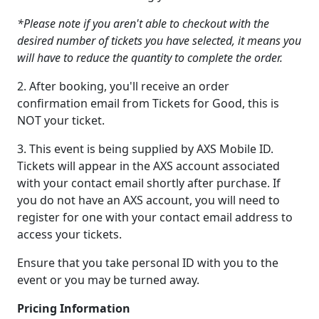
*Please note if you aren't able to checkout with the
desired number of tickets you have selected, it means you
will have to reduce the quantity to complete the order.
2. After booking, you'll receive an order
confirmation email from Tickets for Good, this is
NOT your ticket.
3. This event is being supplied by AXS Mobile ID.
Tickets will appear in the AXS account associated
with your contact email shortly after purchase. If
you do not have an AXS account, you will need to
register for one with your contact email address to
access your tickets.
Ensure that you take personal ID with you to the
event or you may be turned away.
Pricing Information