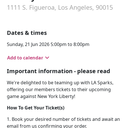
1111 S. Figueroa, Los Angeles, 90015
Dates & times
Sunday, 21 Jun 2026 5:00pm to 8:00pm
Add to calendar
Important information - please read
We're delighted to be teaming up with LA Sparks,
offering our members tickets to their upcoming
game against New York Liberty!
How To Get Your Ticket(s)
1. Book your desired number of tickets and await an
email from us confirming your order.