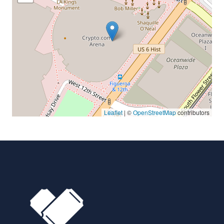
Leaflet
| ©
OpenStreetMap
contributors