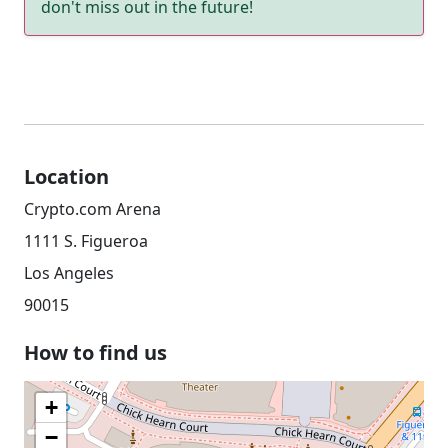
don't miss out in the future!
Location
Crypto.com Arena
1111 S. Figueroa
Los Angeles
90015
How to find us
+
−