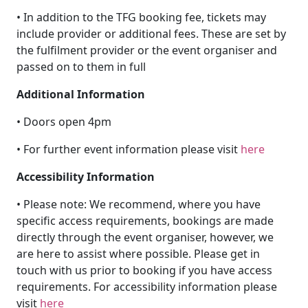
• In addition to the TFG booking fee, tickets may
include provider or additional fees. These are set by
the fulfilment provider or the event organiser and
passed on to them in full
Additional Information
• Doors open 4pm
• For further event information please visit
here
Accessibility Information
• Please note: We recommend, where you have
specific access requirements, bookings are made
directly through the event organiser, however, we
are here to assist where possible. Please get in
touch with us prior to booking if you have access
requirements. For accessibility information please
visit
here