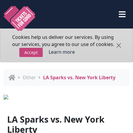
Cookies help us deliver our services. By using
our services, you agree to our use of cookies.
Learn more
Accept
Other
LA Sparks vs. New York Liberty
LA Sparks vs. New York
Liberty