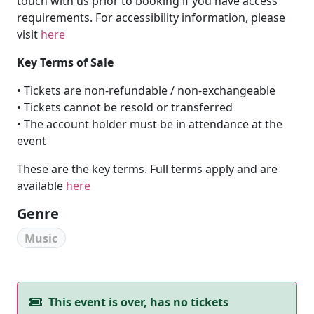
touch with us prior to booking if you have access
requirements. For accessibility information, please
visit
here
Key Terms of Sale
• Tickets are non-refundable / non-exchangeable
• Tickets cannot be resold or transferred
• The account holder must be in attendance at the
event
These are the key terms. Full terms apply and are
available
here
Genre
Music
This event is over, has no tickets