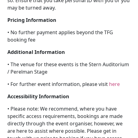
so. Ensure that you take personal ID with you or you
may be turned away.
Pricing Information
• No further payment applies beyond the TFG
booking fee
Additional Information
• The venue for these events is the Stern Auditorium
/ Perelman Stage
• For further event information, please visit
here
Accessibility Information
• Please note: We recommend, where you have
specific access requirements, bookings are made
directly through the event organiser, however, we
are here to assist where possible. Please get in