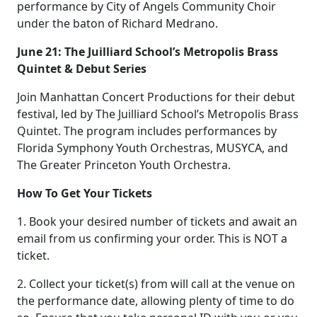
performance by City of Angels Community Choir
under the baton of Richard Medrano.
June 21: The Juilliard School’s Metropolis Brass
Quintet & Debut Series
Join Manhattan Concert Productions for their debut
festival, led by The Juilliard School’s Metropolis Brass
Quintet. The program includes performances by
Florida Symphony Youth Orchestras, MUSYCA, and
The Greater Princeton Youth Orchestra.
How To Get Your Tickets
1. Book your desired number of tickets and await an
email from us confirming your order. This is NOT a
ticket.
2. Collect your ticket(s) from will call at the venue on
the performance date, allowing plenty of time to do