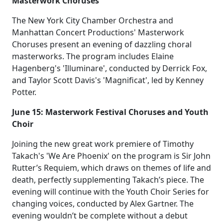
Masterwork Choruses
The New York City Chamber Orchestra and
Manhattan Concert Productions' Masterwork
Choruses present an evening of dazzling choral
masterworks. The program includes Elaine
Hagenberg's 'Illuminare', conducted by Derrick Fox,
and Taylor Scott Davis's 'Magnificat', led by Kenney
Potter.
June 15: Masterwork Festival Choruses and Youth
Choir
Joining the new great work premiere of Timothy
Takach's 'We Are Phoenix' on the program is Sir John
Rutter’s Requiem, which draws on themes of life and
death, perfectly supplementing Takach’s piece. The
evening will continue with the Youth Choir Series for
changing voices, conducted by Alex Gartner. The
evening wouldn’t be complete without a debut