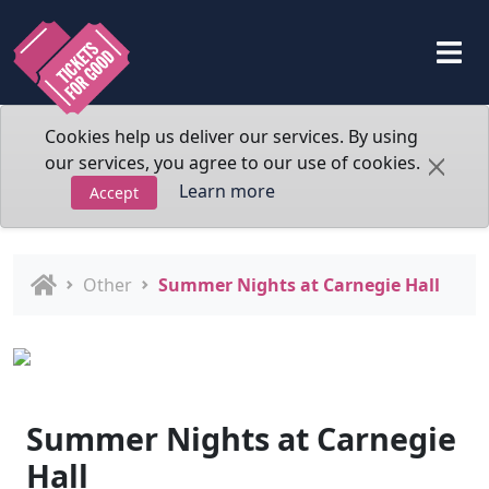
Cookies help us deliver our services. By using
our services, you agree to our use of cookies.
Learn more
Accept
Other
Summer Nights at Carnegie Hall
Summer Nights at Carnegie
Hall