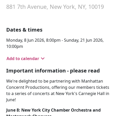
881 7th Avenue, New York, NY, 10019
Dates & times
Monday, 8 Jun 2026, 8:00pm - Sunday, 21 Jun 2026,
10:00pm
Add to calendar
Important information - please read
We're delighted to be partnering with Manhattan
Concernt Productions, offering our members tickets
to a series of concerts at New York's Carnegie Hall in
June!
June 8: New York City Chamber Orchestra and