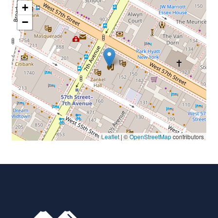
+
−
Leaflet
| ©
OpenStreetMap
contributors