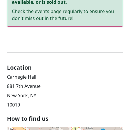
available, or is sold out.
Check the events page regularly to ensure you
don't miss out in the future!
Location
Carnegie Hall
881 7th Avenue
New York, NY
10019
How to find us