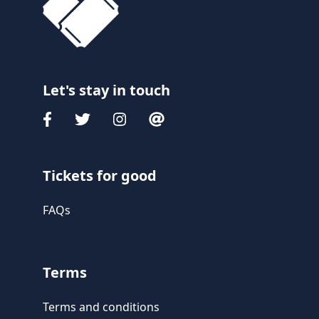
Let's stay in touch
Tickets for good
FAQs
Terms
Terms and conditions