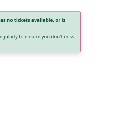
as no tickets available, or is
egularly to ensure you don't miss