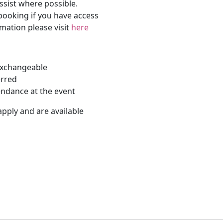
ssist where possible.
 booking if you have access
rmation please visit
here
-exchangeable
erred
endance at the event
apply and are available