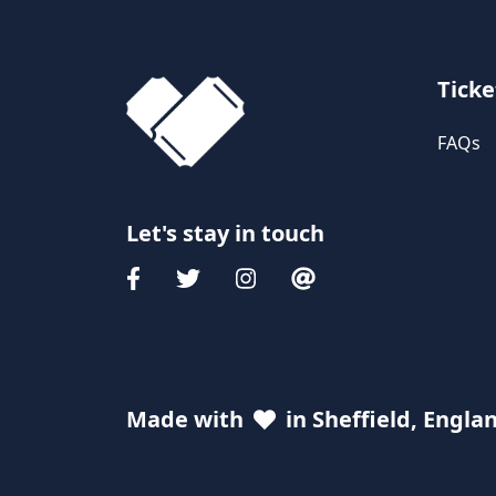
Ticke
FAQs
Let's stay in touch
Made with
in Sheffield, Engla