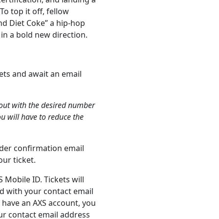
To top it off, fellow
and Diet Coke” a hip-hop
 in a bold new direction.
ets and await an email
kout with the desired number
ou will have to reduce the
order confirmation email
ur ticket.
 Mobile ID. Tickets will
d with your contact email
t have an AXS account, you
our contact email address