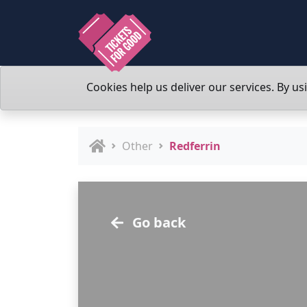
Cookies help us deliver our services. By us
Other
Redferrin
Go back