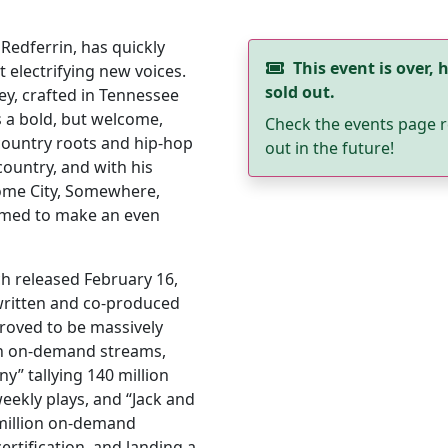
 Redferrin, has quickly
This event is over, h
electrifying new voices.
sold out.
ey, crafted in Tennessee
rs a bold, but welcome,
Check the events page r
country roots and hip-hop
out in the future!
ountry, and with his
ome City, Somewhere,
rimed to make an even
ch released February 16,
-written and co-produced
proved to be massively
ion on-demand streams,
ny” tallying 140 million
eekly plays, and “Jack and
 million on-demand
rtification, and landing a