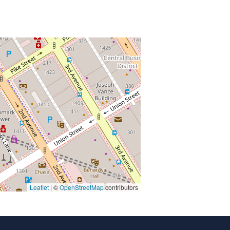
Leaflet
| ©
OpenStreetMap
contributors