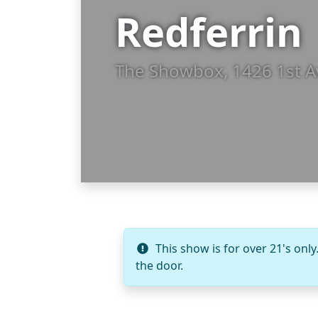
Redferrin
The Showbox, 1426 1st A
This show is for over 21's only
the door.