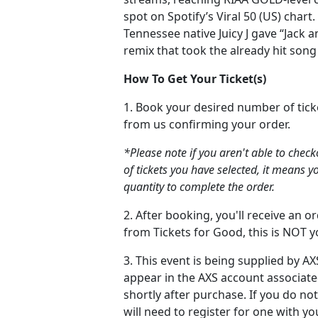
spot on Spotify’s Viral 50 (US) chart. 
Tennessee native Juicy J gave “Jack 
remix that took the already hit song
How To Get Your Ticket(s)
1. Book your desired number of tick
from us confirming your order.
*Please note if you aren't able to chec
of tickets you have selected, it means y
quantity to complete the order.
2. After booking, you'll receive an 
from Tickets for Good, this is NOT yo
3. This event is being supplied by AXS
appear in the AXS account associate
shortly after purchase. If you do no
will need to register for one with y