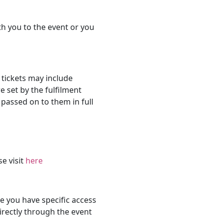
th you to the event or you
 tickets may include
e set by the fulfilment
passed on to them in full
se visit
here
 you have specific access
rectly through the event