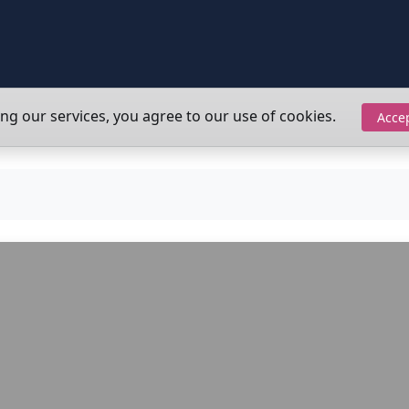
ing our services, you agree to our use of cookies.
Acce