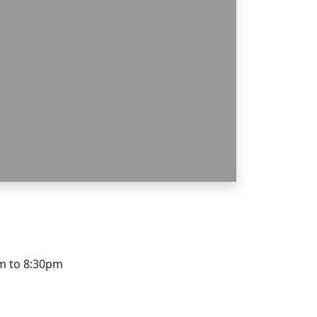
pm to 8:30pm