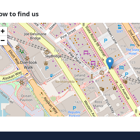
ow to find us
+
−