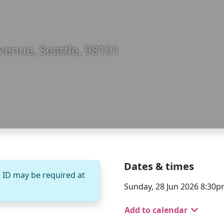
venue, Seattle, 98101
Dates & times
. ID may be required at
Sunday, 28 Jun 2026 8:30
Add to calendar