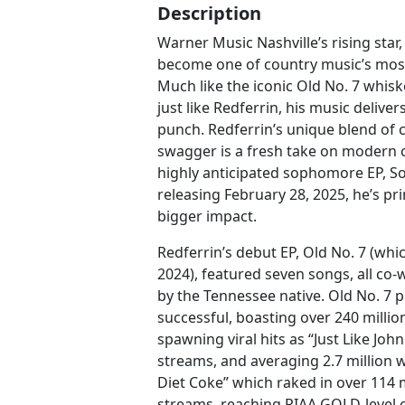
Description
Warner Music Nashville’s rising star,
become one of country music’s most 
Much like the iconic Old No. 7 whisk
just like Redferrin, his music delive
punch. Redferrin’s unique blend of 
swagger is a fresh take on modern c
highly anticipated sophomore EP, S
releasing February 28, 2025, he’s p
bigger impact.
Redferrin’s debut EP, Old No. 7 (whi
2024), featured seven songs, all co
by the Tennessee native. Old No. 7 
successful, boasting over 240 mill
spawning viral hits as “Just Like John
streams, and averaging 2.7 million w
Diet Coke” which raked in over 114
streams, reaching RIAA GOLD-level ce