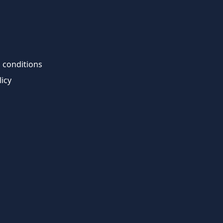
 conditions
licy