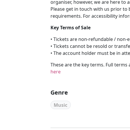
organiser, however, we are here to a
Please get in touch with us prior to
requirements. For accessibility info
Key Terms of Sale
• Tickets are non-refundable / non
• Tickets cannot be resold or transf
• The account holder must be in att
These are the key terms. Full terms 
here
Genre
Music