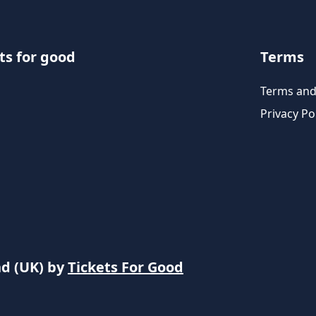
ts for good
Terms
Terms and
Privacy Po
nd (UK) by
Tickets For Good