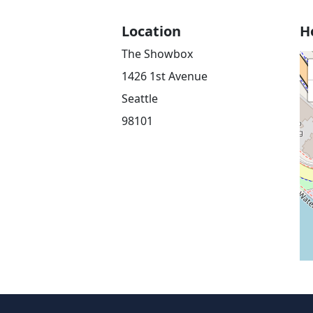
Location
H
The Showbox
1426 1st Avenue
Seattle
98101