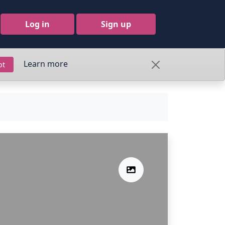
Log in
Sign up
Learn more
pt