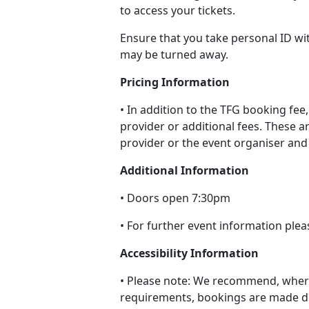
to access your tickets.
Ensure that you take personal ID wi
may be turned away.
Pricing Information
• In addition to the TFG booking fee,
provider or additional fees. These ar
provider or the event organiser and 
Additional Information
• Doors open 7:30pm
• For further event information plea
Accessibility Information
• Please note: We recommend, where
requirements, bookings are made di